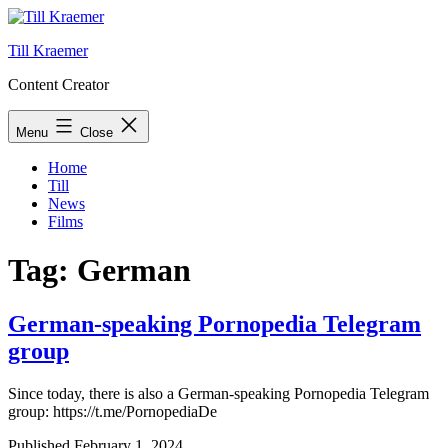
Skip
to
Till Kraemer
content
Content Creator
Menu
Close
Home
Till
News
Films
Tag:
German
German-speaking Pornopedia Telegram
group
Since today, there is also a German-speaking Pornopedia Telegram
group: https://t.me/PornopediaDe
Published
February 1, 2024