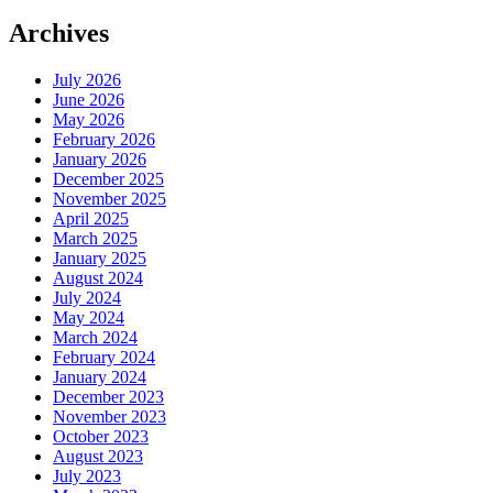
Archives
July 2026
June 2026
May 2026
February 2026
January 2026
December 2025
November 2025
April 2025
March 2025
January 2025
August 2024
July 2024
May 2024
March 2024
February 2024
January 2024
December 2023
November 2023
October 2023
August 2023
July 2023