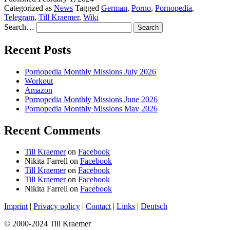
Categorized as
News
Tagged
German
,
Porno
,
Pornopedia
,
Telegram
,
Till Kraemer
,
Wiki
Search…
Recent Posts
Pornopedia Monthly Missions July 2026
Workout
Amazon
Pornopedia Monthly Missions June 2026
Pornopedia Monthly Missions May 2026
Recent Comments
Till Kraemer
on
Facebook
Nikita Farrell
on
Facebook
Till Kraemer
on
Facebook
Till Kraemer
on
Facebook
Nikita Farrell
on
Facebook
Imprint
|
Privacy policy
|
Contact
|
Links
|
Deutsch
© 2000-2024 Till Kraemer