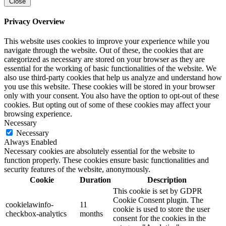
Close
Privacy Overview
This website uses cookies to improve your experience while you
navigate through the website. Out of these, the cookies that are
categorized as necessary are stored on your browser as they are
essential for the working of basic functionalities of the website. We
also use third-party cookies that help us analyze and understand how
you use this website. These cookies will be stored in your browser
only with your consent. You also have the option to opt-out of these
cookies. But opting out of some of these cookies may affect your
browsing experience.
Necessary
Necessary
Always Enabled
Necessary cookies are absolutely essential for the website to
function properly. These cookies ensure basic functionalities and
security features of the website, anonymously.
Cookie
Duration
Description
This cookie is set by GDPR
Cookie Consent plugin. The
cookielawinfo-
11
cookie is used to store the user
checkbox-analytics
months
consent for the cookies in the