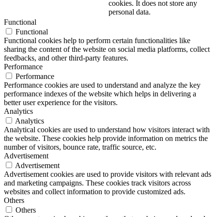
cookies. It does not store any
personal data.
Functional
Functional
Functional cookies help to perform certain functionalities like
sharing the content of the website on social media platforms, collect
feedbacks, and other third-party features.
Performance
Performance
Performance cookies are used to understand and analyze the key
performance indexes of the website which helps in delivering a
better user experience for the visitors.
Analytics
Analytics
Analytical cookies are used to understand how visitors interact with
the website. These cookies help provide information on metrics the
number of visitors, bounce rate, traffic source, etc.
Advertisement
Advertisement
Advertisement cookies are used to provide visitors with relevant ads
and marketing campaigns. These cookies track visitors across
websites and collect information to provide customized ads.
Others
Others