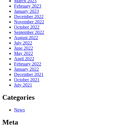
March 2023
February 2023
January 2023
December 2022
November 2022
October 2022
September 2022
August 2022
July 2022
June 2022
May 2022
April 2022
February 2022
January 2022
December 2021
October 2021
July 2021
Categories
News
Meta