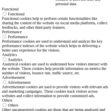
personal data.
Functional
Functional
Functional cookies help to perform certain functionalities like
sharing the content of the website on social media platforms, collect
feedbacks, and other third-party features.
Performance
Performance
Performance cookies are used to understand and analyze the key
performance indexes of the website which helps in delivering a
better user experience for the visitors.
Analytics
Analytics
Analytical cookies are used to understand how visitors interact with
the website. These cookies help provide information on metrics the
number of visitors, bounce rate, traffic source, etc.
Advertisement
Advertisement
Advertisement cookies are used to provide visitors with relevant ads
and marketing campaigns. These cookies track visitors across
websites and collect information to provide customized ads.
Others
Others
Other uncategorized cookies are those that are being analyzed and