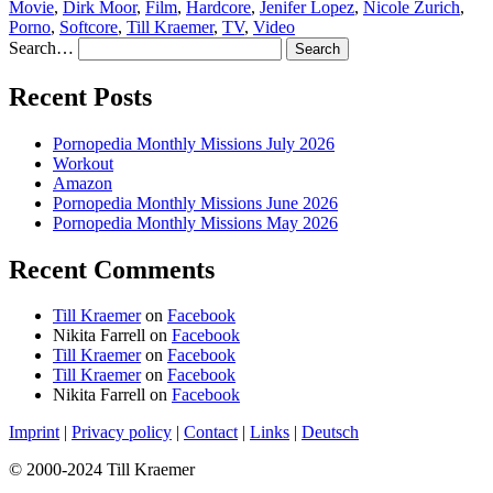
Movie
,
Dirk Moor
,
Film
,
Hardcore
,
Jenifer Lopez
,
Nicole Zurich
,
Porno
,
Softcore
,
Till Kraemer
,
TV
,
Video
Search…
Recent Posts
Pornopedia Monthly Missions July 2026
Workout
Amazon
Pornopedia Monthly Missions June 2026
Pornopedia Monthly Missions May 2026
Recent Comments
Till Kraemer
on
Facebook
Nikita Farrell
on
Facebook
Till Kraemer
on
Facebook
Till Kraemer
on
Facebook
Nikita Farrell
on
Facebook
Imprint
|
Privacy policy
|
Contact
|
Links
|
Deutsch
© 2000-2024 Till Kraemer