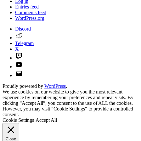
Log in
Entries feed
Comments feed
WordPress.org
Discord
Reddit
Telegram
X
Twitch
YouTube
Email
Proudly powered by
WordPress
.
We use cookies on our website to give you the most relevant
experience by remembering your preferences and repeat visits. By
clicking “Accept All”, you consent to the use of ALL the cookies.
However, you may visit "Cookie Settings" to provide a controlled
consent.
Cookie Settings
Accept All
Close