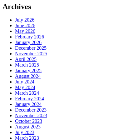
Archives
July 2026
June 2026
May 2026
February 2026
January 2026
December 2025
November 2025
April 2025
March 2025
January 2025
August 2024
July 2024
May 2024
March 2024
February 2024
January 2024
December 2023
November 2023
October 2023
August 2023
July 2023
March 2023