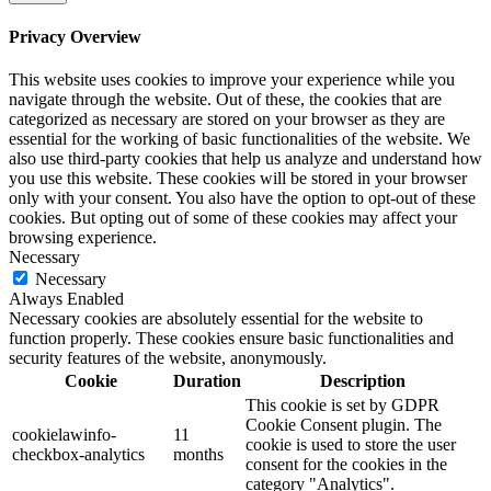
Privacy Overview
This website uses cookies to improve your experience while you
navigate through the website. Out of these, the cookies that are
categorized as necessary are stored on your browser as they are
essential for the working of basic functionalities of the website. We
also use third-party cookies that help us analyze and understand how
you use this website. These cookies will be stored in your browser
only with your consent. You also have the option to opt-out of these
cookies. But opting out of some of these cookies may affect your
browsing experience.
Necessary
Necessary
Always Enabled
Necessary cookies are absolutely essential for the website to
function properly. These cookies ensure basic functionalities and
security features of the website, anonymously.
Cookie
Duration
Description
This cookie is set by GDPR
Cookie Consent plugin. The
cookielawinfo-
11
cookie is used to store the user
checkbox-analytics
months
consent for the cookies in the
category "Analytics".