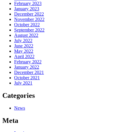
February 2023
January 2023
December 2022
November 2022
October 2022
September 2022
August 2022
July 2022
June 2022
May 2022
April 2022
February 2022
January 2022
December 2021
October 2021
July 2021
Categories
News
Meta