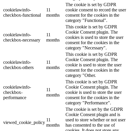
The cookie is set by GDPR
cookielawinfo-
11
cookie consent to record the user
checkbox-functional
months
consent for the cookies in the
category "Functional".
This cookie is set by GDPR
Cookie Consent plugin. The
cookielawinfo-
11
cookies is used to store the user
checkbox-necessary
months
consent for the cookies in the
category "Necessary".
This cookie is set by GDPR
Cookie Consent plugin. The
cookielawinfo-
11
cookie is used to store the user
checkbox-others
months
consent for the cookies in the
category "Other.
This cookie is set by GDPR
cookielawinfo-
Cookie Consent plugin. The
11
checkbox-
cookie is used to store the user
months
performance
consent for the cookies in the
category "Performance".
The cookie is set by the GDPR
Cookie Consent plugin and is
11
used to store whether or not user
viewed_cookie_policy
months
has consented to the use of
cookies. It does not store any