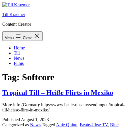
Skip
to
Till Kraemer
content
Content Creator
Menu
Close
Home
Till
News
Films
Tag:
Softcore
Tropical Till – Heiße Flirts in Mexiko
More info (German): https://www.beate-uhse.tv/sendungen/tropical-
till-heisse-flirts-in-mexiko/
Published
August 1, 2023
Categorized as
News
Tagged
Anie Quinn
,
Beate-Uhse.TV
,
Blue