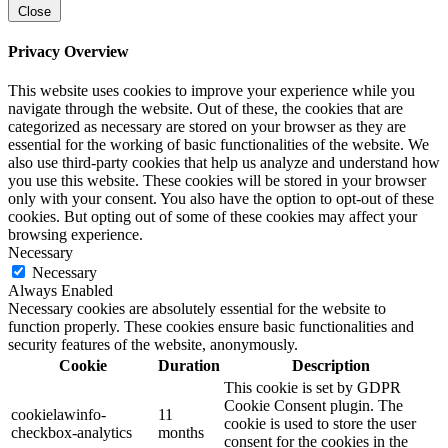
Close
Privacy Overview
This website uses cookies to improve your experience while you
navigate through the website. Out of these, the cookies that are
categorized as necessary are stored on your browser as they are
essential for the working of basic functionalities of the website. We
also use third-party cookies that help us analyze and understand how
you use this website. These cookies will be stored in your browser
only with your consent. You also have the option to opt-out of these
cookies. But opting out of some of these cookies may affect your
browsing experience.
Necessary
Necessary
Always Enabled
Necessary cookies are absolutely essential for the website to
function properly. These cookies ensure basic functionalities and
security features of the website, anonymously.
Cookie
Duration
Description
This cookie is set by GDPR
Cookie Consent plugin. The
cookielawinfo-
11
cookie is used to store the user
checkbox-analytics
months
consent for the cookies in the