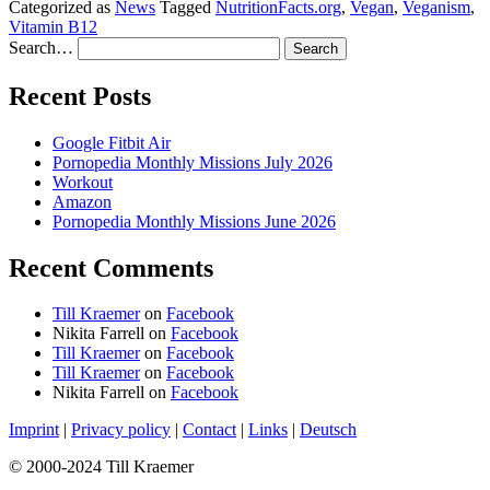
Categorized as
News
Tagged
NutritionFacts.org
,
Vegan
,
Veganism
,
Vitamin B12
Search…
Recent Posts
Google Fitbit Air
Pornopedia Monthly Missions July 2026
Workout
Amazon
Pornopedia Monthly Missions June 2026
Recent Comments
Till Kraemer
on
Facebook
Nikita Farrell
on
Facebook
Till Kraemer
on
Facebook
Till Kraemer
on
Facebook
Nikita Farrell
on
Facebook
Imprint
|
Privacy policy
|
Contact
|
Links
|
Deutsch
© 2000-2024 Till Kraemer