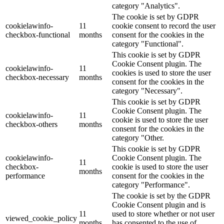
category "Analytics".
The cookie is set by GDPR
cookielawinfo-
11
cookie consent to record the user
checkbox-functional
months
consent for the cookies in the
category "Functional".
This cookie is set by GDPR
Cookie Consent plugin. The
cookielawinfo-
11
cookies is used to store the user
checkbox-necessary
months
consent for the cookies in the
category "Necessary".
This cookie is set by GDPR
Cookie Consent plugin. The
cookielawinfo-
11
cookie is used to store the user
checkbox-others
months
consent for the cookies in the
category "Other.
This cookie is set by GDPR
cookielawinfo-
Cookie Consent plugin. The
11
checkbox-
cookie is used to store the user
months
performance
consent for the cookies in the
category "Performance".
The cookie is set by the GDPR
Cookie Consent plugin and is
11
used to store whether or not user
viewed_cookie_policy
months
has consented to the use of