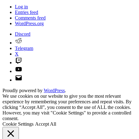
Log in
Entries feed
Comments feed
WordPress.org
Discord
Reddit
Telegram
X
Twitch
YouTube
Email
Proudly powered by
WordPress
.
We use cookies on our website to give you the most relevant
experience by remembering your preferences and repeat visits. By
clicking “Accept All”, you consent to the use of ALL the cookies.
However, you may visit "Cookie Settings" to provide a controlled
consent.
Cookie Settings
Accept All