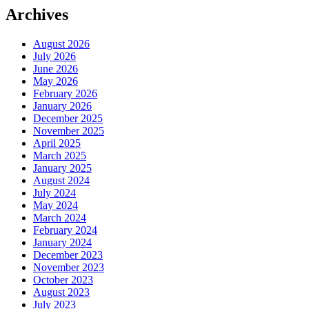
Archives
August 2026
July 2026
June 2026
May 2026
February 2026
January 2026
December 2025
November 2025
April 2025
March 2025
January 2025
August 2024
July 2024
May 2024
March 2024
February 2024
January 2024
December 2023
November 2023
October 2023
August 2023
July 2023