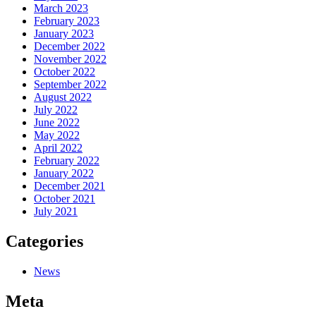
March 2023
February 2023
January 2023
December 2022
November 2022
October 2022
September 2022
August 2022
July 2022
June 2022
May 2022
April 2022
February 2022
January 2022
December 2021
October 2021
July 2021
Categories
News
Meta