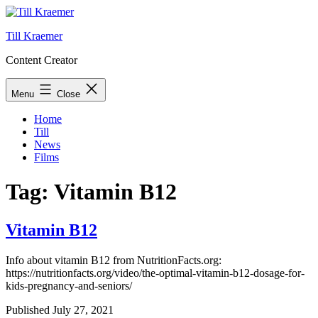
Skip
to
Till Kraemer
content
Content Creator
Menu
Close
Home
Till
News
Films
Tag:
Vitamin B12
Vitamin B12
Info about vitamin B12 from NutritionFacts.org:
https://nutritionfacts.org/video/the-optimal-vitamin-b12-dosage-for-
kids-pregnancy-and-seniors/
Published
July 27, 2021