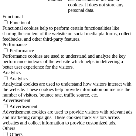
cookies. It does not store any
personal data.
Functional
Functional
Functional cookies help to perform certain functionalities like
sharing the content of the website on social media platforms, collect
feedbacks, and other third-party features.
Performance
Performance
Performance cookies are used to understand and analyze the key
performance indexes of the website which helps in delivering a
better user experience for the visitors.
Analytics
Analytics
Analytical cookies are used to understand how visitors interact with
the website. These cookies help provide information on metrics the
number of visitors, bounce rate, traffic source, etc.
Advertisement
Advertisement
Advertisement cookies are used to provide visitors with relevant ads
and marketing campaigns. These cookies track visitors across
websites and collect information to provide customized ads.
Others
Others